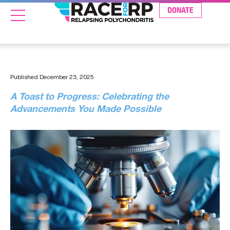
DONATE
Published
December 23, 2025
A Toast to Progress: Celebrating the
Advancements You Made Possible