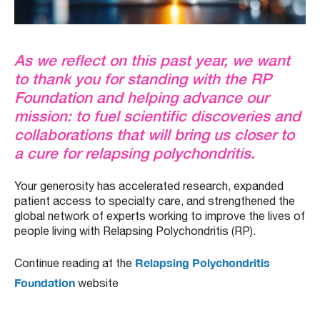
As we reflect on this past year, we want
to thank you for standing with the RP
Foundation and helping advance our
mission: to fuel scientific discoveries and
collaborations that will bring us closer to
a cure for relapsing polychondritis.
Your generosity has accelerated research, expanded
patient access to specialty care, and strengthened the
global network of experts working to improve the lives of
people living with Relapsing Polychondritis (RP).
Relapsing Polychondritis
Continue reading at the
Foundation
website