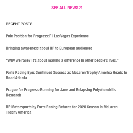
SEE ALL NEWS
RECENT POSTS
Pole Position for Progress: F1 Las Vegas Experience
Bringing awareness about RP to European audiences
“Why we race? It’s about making a difference in other people’s lives.”
Forte Racing Eyes Continued Success as McLaren Trophy America Heads to
Road Atlanta
Prague for Progress: Running for Jane and Relapsing Polychondritis
Research
RP Motorsports by Forte Racing Returns for 2026 Season in McLaren
Trophy America