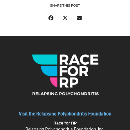
SHARE THIS POST
Visit the Relapsing Polychondritis Foundation
Race for RP
Relapsing Polychondritis Foundation, Inc.