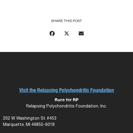
SHARE THIS POST
Visit the Relapsing Polychondritis Foundation
Race for RP
Relapsing Polychondritis Foundation, Inc.
202 W Washington St #453
Marquette, MI 49855-6018