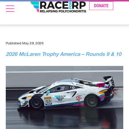
DONATE
Published
May 29, 2026
2026 McLaren Trophy America – Rounds 9 & 10