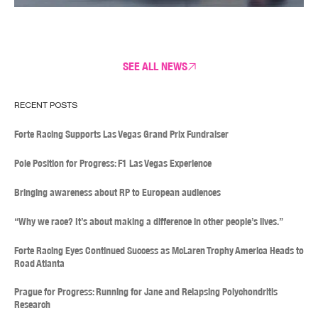
SEE ALL NEWS
RECENT POSTS
Forte Racing Supports Las Vegas Grand Prix Fundraiser
Pole Position for Progress: F1 Las Vegas Experience
Bringing awareness about RP to European audiences
“Why we race? It’s about making a difference in other people’s lives.”
Forte Racing Eyes Continued Success as McLaren Trophy America Heads to
Road Atlanta
Prague for Progress: Running for Jane and Relapsing Polychondritis
Research